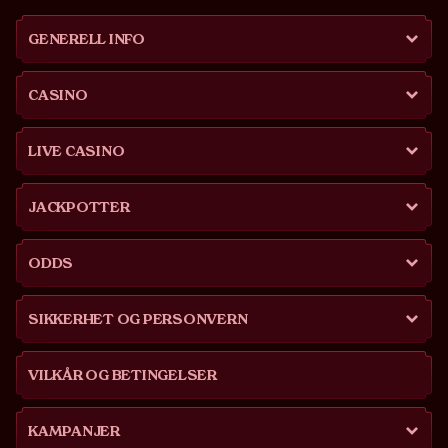
GENERELL INFO
CASINO
LIVE CASINO
JACKPOTTER
ODDS
SIKKERHET OG PERSONVERN
VILKÅR OG BETINGELSER
KAMPANJER