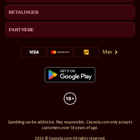
BETALINGER
PARTNERE
Mer
Gambling can be addictive. Play responsibly. Casoola.com only accepts
customers over 18 years of age.
2026 © Casoola.com All rights reserved.