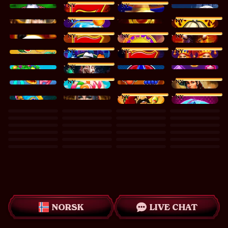
NY
NY
NY
NY
NY
NY
NY
NY
NY
NY
NY
NY
NY
NY
NY
NORSK
LIVE CHAT