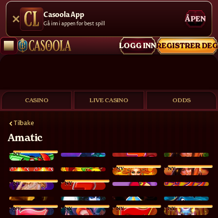
Casoola App
ÅPEN
Gå inn i appen for best spill
LOGG INN
REGISTRER DEG
CASINO
LIVE CASINO
ODDS
Tilbake
Amatic
NY
NY
NY
NY
NY
NY
NY
NY
NY