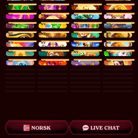
NY
NY
NY
NY
NY
NY
NY
NY
NY
NY
NY
NY
NY
NY
NY
NY
NY
NY
NY
NY
NY
NY
NY
NY
NY
NY
NY
NY
NORSK
LIVE CHAT