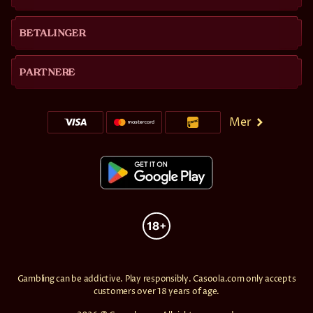
BETALINGER
PARTNERE
Mer
Gambling can be addictive. Play responsibly. Casoola.com only accepts
customers over 18 years of age.