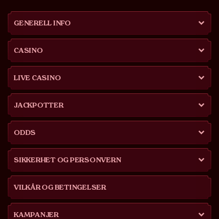
GENERELL INFO
CASINO
LIVE CASINO
JACKPOTTER
ODDS
SIKKERHET OG PERSONVERN
VILKÅR OG BETINGELSER
KAMPANJER