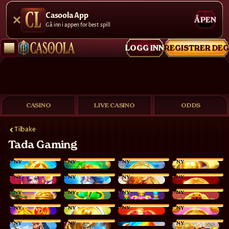
Casoola App
ÅPEN
Gå inn i appen for best spill
LOGG INN
REGISTRER DEG
CASINO
LIVE CASINO
ODDS
Tilbake
Tada Gaming
NY
NY
NY
NY
NY
NY
NY
NY
NY
NY
NY
NY
NY
NY
NY
NY
NY
NY
NY