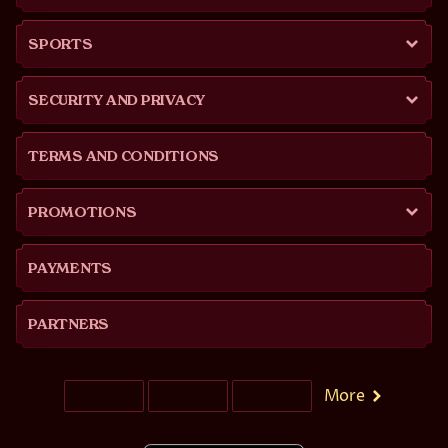
SPORTS
SECURITY AND PRIVACY
TERMS AND CONDITIONS
PROMOTIONS
PAYMENTS
PARTNERS
More