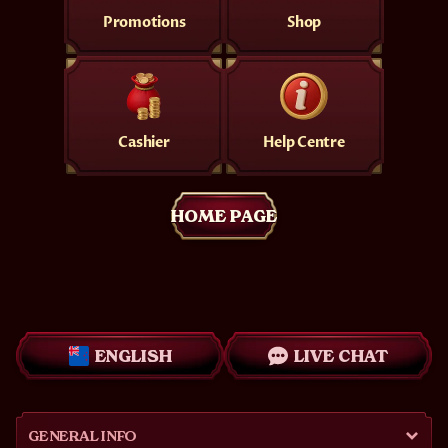
Promotions
Shop
Cashier
Help Centre
HOME PAGE
ENGLISH
LIVE CHAT
GENERAL INFO