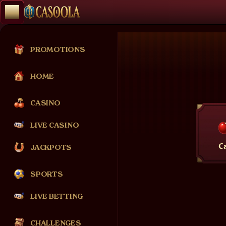
PROMOTIONS
HOME
CASINO
LIVE CASINO
C
JACKPOTS
SPORTS
LIVE BETTING
CHALLENGES