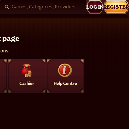
Games, Categories, Providers
LOG IN
REGISTER
t page
ions.
Cashier
Help Centre