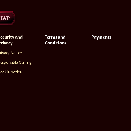
CHAT
ecurity and
Terms and
Payments
rivacy
Conditions
rivacy Notice
esponsible Gaming
ookie Notice