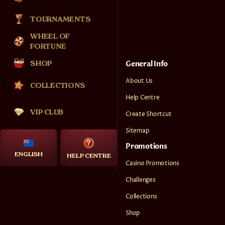
TOURNAMENTS
WHEEL OF
FORTUNE
SHOP
General Info
About Us
COLLECTIONS
Help Centre
VIP CLUB
Create Shortcut
Sitemap
Promotions
ENGLISH
HELP CENTRE
Casino Promotions
Challenges
Collections
Shop