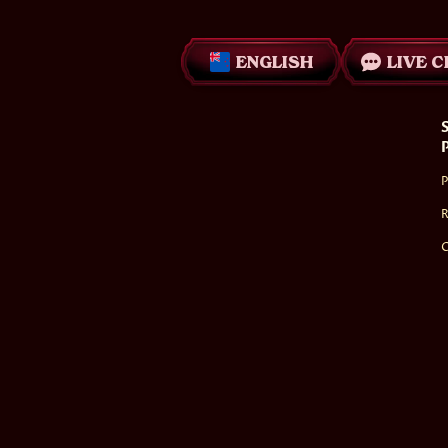
ENGLISH
LIVE 
S
P
P
R
C