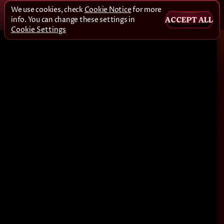
We use cookies, check
Cookie Notice
for more
info. You can change these settings in
ACCEPT ALL
Cookie Settings