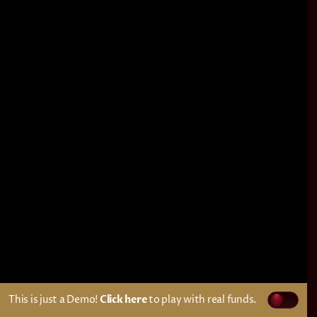
This is just a Demo!
Click here
to play with real funds.