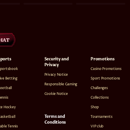
CHAT
Sports
Security and
Promotions
Privacy
portsbook
Casino Promotions
Privacy Notice
ive Betting
Sport Promotions
Responsible Gaming
ootball
Challenges
Cookie Notice
ennis
Collections
ce Hockey
Shop
Terms and
asketball
Tournaments
Conditions
able Tennis
VIP club