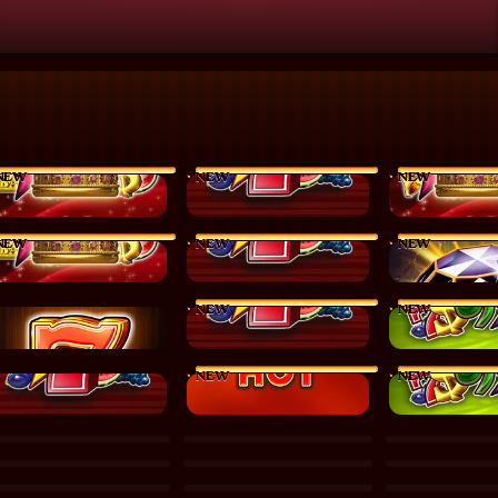
NEW
NEW
NEW
NEW
NEW
NEW
NEW
NEW
NEW
NEW