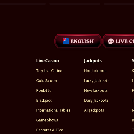
ENGLISH
LIVE 
Live Casino
Jackpots
Top Live Casino
Hot Jackpots
S
Gold Saloon
Lucky Jackpots
L
Roulette
New Jackpots
F
Blackjack
Daily Jackpots
T
International Tables
All Jackpots
I
Game Shows
B
Baccarat & Dice
T