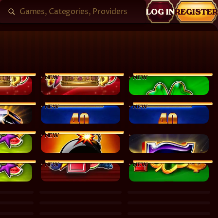
Games, Categories, Providers
LOG IN
REGISTER
NEW
NEW
NEW
NEW
NEW
NEW
NEW