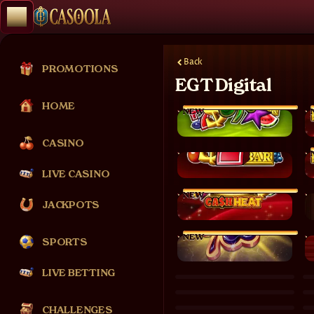
Back
PROMOTIONS
EGT Digital
HOME
NEW
CASINO
LIVE CASINO
NEW
JACKPOTS
NEW
SPORTS
LIVE BETTING
CHALLENGES