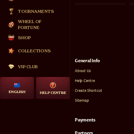
TOURNAMENTS
WHEEL OF
FORTUNE
SHOP
COLLECTIONS
General Info
VIP CLUB
About Us
Help Centre
Create Shortcut
ENGLISH
HELP CENTRE
Sitemap
Payments
Partners