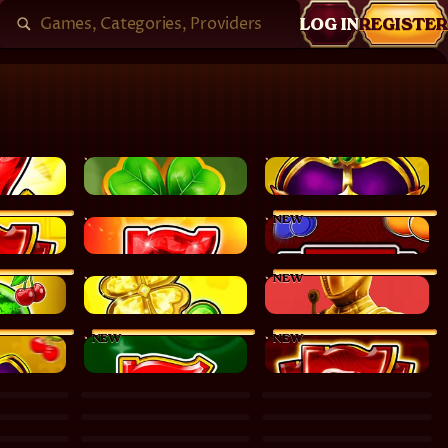
Games, Categories, Providers
LOG IN
REGISTER
NEW
NEW
NEW
NEW