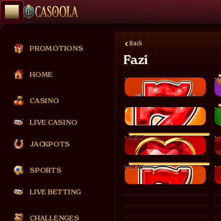
Back
PROMOTIONS
Fazi
HOME
CASINO
LIVE CASINO
NEW
JACKPOTS
NEW
SPORTS
LIVE BETTING
CHALLENGES