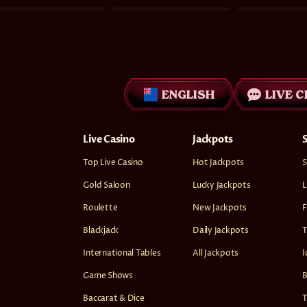
ENGLISH
LIVE 
Live Casino
Jackpots
Top Live Casino
Hot Jackpots
S
Gold Saloon
Lucky Jackpots
L
Roulette
New Jackpots
F
Blackjack
Daily Jackpots
T
International Tables
All Jackpots
I
Game Shows
B
Baccarat & Dice
T