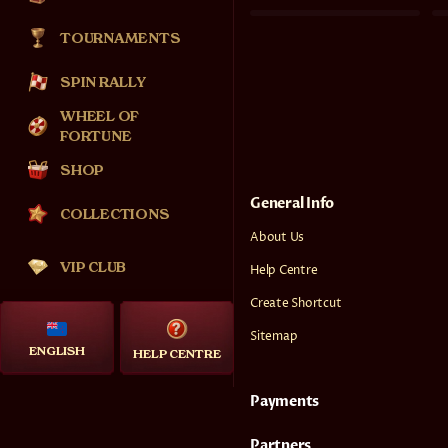
TOURNAMENTS
SPIN RALLY
WHEEL OF
FORTUNE
SHOP
General Info
COLLECTIONS
About Us
VIP CLUB
Help Centre
Create Shortcut
Sitemap
ENGLISH
HELP CENTRE
Payments
Partners