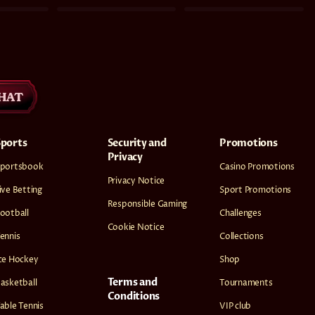
CHAT
Sports
Security and
Promotions
Privacy
portsbook
Casino Promotions
Privacy Notice
ive Betting
Sport Promotions
Responsible Gaming
ootball
Challenges
Cookie Notice
ennis
Collections
ce Hockey
Shop
Terms and
asketball
Tournaments
Conditions
able Tennis
VIP club