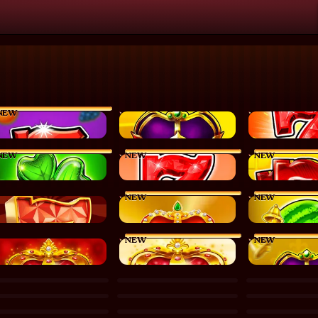
NEW
NEW
NEW
NEW
NEW
NEW
NEW
NEW