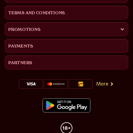
TERMS AND CONDITIONS
PROMOTIONS
PAYMENTS
PARTNERS
More