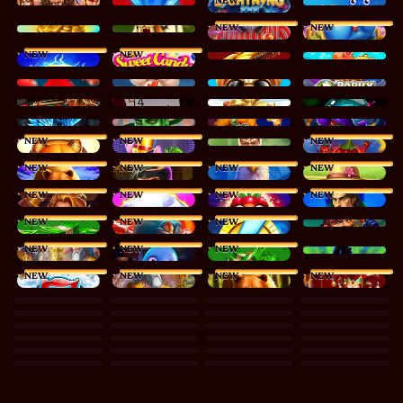
NEW
NEW
NEW
NEW
NEW
NEW
NEW
NEW
NEW
NEW
NEW
NEW
NEW
NEW
NEW
NEW
NEW
NEW
NEW
NEW
NEW
NEW
NEW
NEW
NEW
NEW