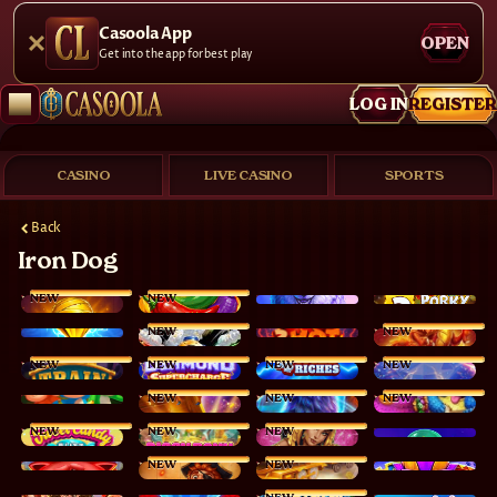
Casoola App
OPEN
Get into the app for best play
LOG IN
REGISTER
CASINO
LIVE CASINO
SPORTS
Back
Iron Dog
NEW
NEW
NEW
NEW
NEW
NEW
NEW
NEW
NEW
NEW
NEW
NEW
NEW
NEW
NEW
NEW