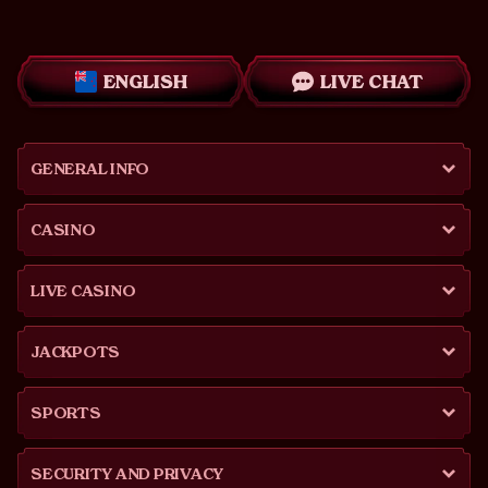
ENGLISH
LIVE CHAT
GENERAL INFO
CASINO
LIVE CASINO
JACKPOTS
SPORTS
SECURITY AND PRIVACY