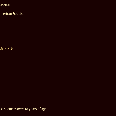
aseball
merican Football
More
 customers over 18 years of age.