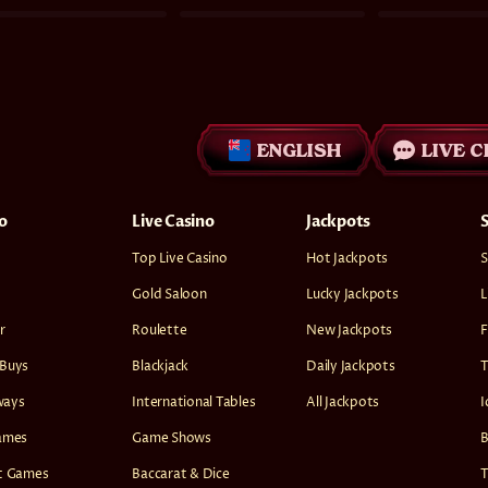
ENGLISH
LIVE 
o
Live Casino
Jackpots
Top Live Casino
Hot Jackpots
S
Gold Saloon
Lucky Jackpots
L
r
Roulette
New Jackpots
F
 Buys
Blackjack
Daily Jackpots
T
ays
International Tables
All Jackpots
I
ames
Game Shows
B
t Games
Baccarat & Dice
T