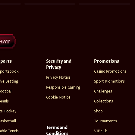
CHAT
Sports
Security and
Promotions
Privacy
portsbook
Casino Promotions
Privacy Notice
ive Betting
Sport Promotions
Responsible Gaming
ootball
Challenges
Cookie Notice
ennis
Collections
ce Hockey
Shop
asketball
Tournaments
Terms and
able Tennis
VIP club
Conditions