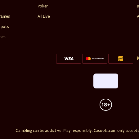
Poker
B
 games
All Live
A
ckpots
mes
Gambling can be addictive. Play responsibly. Casoola.com only accepts