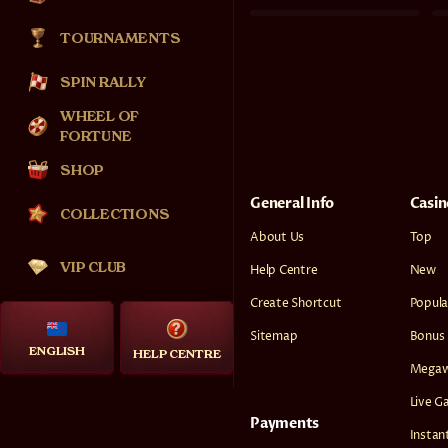
TOURNAMENTS
SPIN RALLY
WHEEL OF
FORTUNE
SHOP
General Info
Casin
COLLECTIONS
About Us
Top
VIP CLUB
Help Centre
New
Create Shortcut
Popula
Sitemap
Bonus
ENGLISH
HELP CENTRE
Megaw
Live G
Payments
Instan