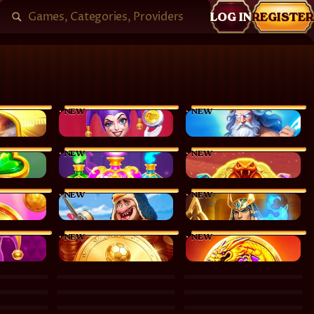
Games, Categories, Providers
LOG IN
REGISTER
NEW
NEW
NEW
NEW
NEW
NEW
NEW
NEW