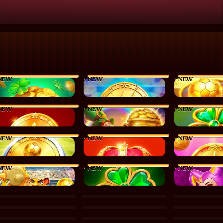
NEW
NEW
NEW
NEW
NEW
NEW
NEW
NEW
NEW
NEW
NEW
NEW