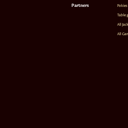
Partners
Pokies
Table
All Ja
All Ga