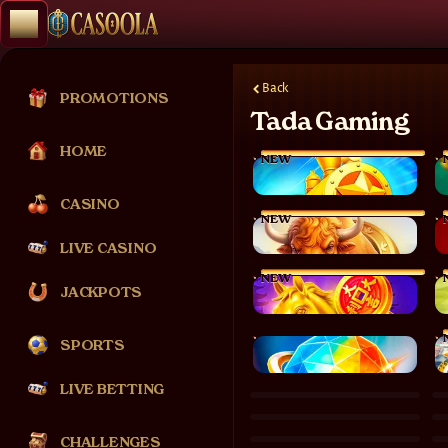
Back
PROMOTIONS
Tada Gaming
HOME
NEW
CASINO
NEW
LIVE CASINO
NEW
JACKPOTS
SPORTS
LIVE BETTING
CHALLENGES