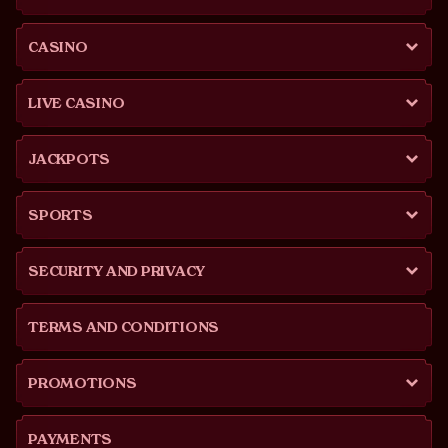
CASINO
LIVE CASINO
JACKPOTS
SPORTS
SECURITY AND PRIVACY
TERMS AND CONDITIONS
PROMOTIONS
PAYMENTS