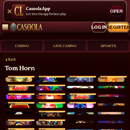
Casoola App
OPEN
Get into the app for best play
LOG IN
REGISTER
CASINO
LIVE CASINO
SPORTS
Back
Tom Horn
NEW
NEW
NEW
NEW
NEW
NEW
NEW
NEW
NEW
NEW
NEW
NEW
NEW
NEW
NEW