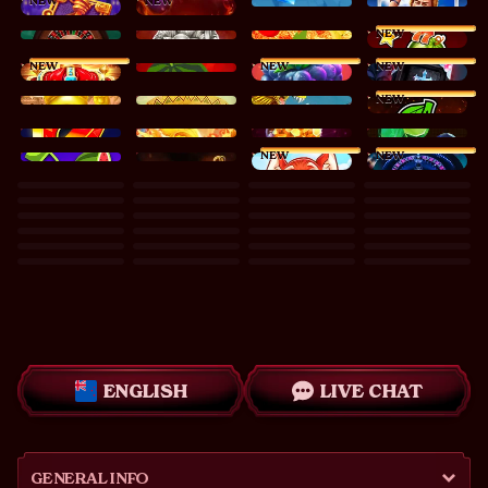
NEW
NEW
NEW
NEW
NEW
NEW
NEW
NEW
NEW
ENGLISH
LIVE CHAT
GENERAL INFO