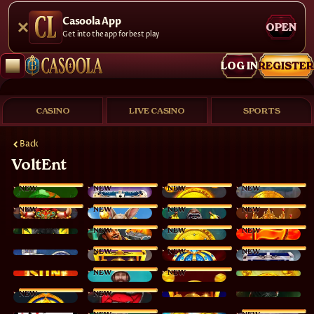
Casoola App
OPEN
Get into the app for best play
LOG IN
REGISTER
CASINO
LIVE CASINO
SPORTS
Back
VoltEnt
NEW
NEW
NEW
NEW
NEW
NEW
NEW
NEW
NEW
NEW
NEW
NEW
NEW
NEW
NEW
NEW
NEW
NEW