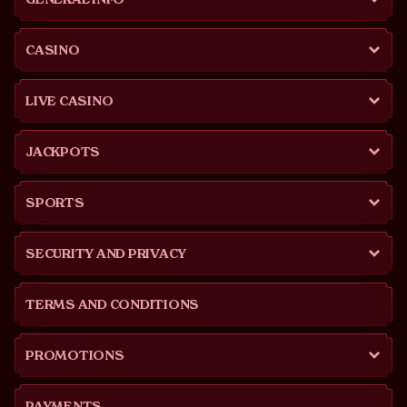
CASINO
LIVE CASINO
JACKPOTS
SPORTS
SECURITY AND PRIVACY
TERMS AND CONDITIONS
PROMOTIONS
PAYMENTS