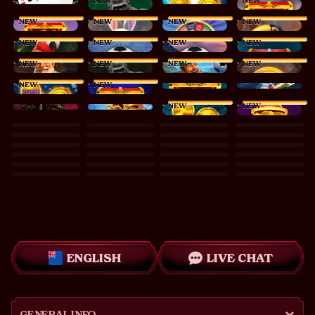
NEW
NEW
NEW
NEW
NEW
NEW
NEW
NEW
NEW
NEW
NEW
NEW
NEW
NEW
NEW
NEW
NEW
NEW
ENGLISH
LIVE CHAT
GENERAL INFO