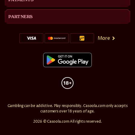
PARTNERS
More
Gambling can be addictive. Play responsibly. Casoola.com only accepts
customers over 18 years of age.
2026 © Casoola.com All rights reserved.