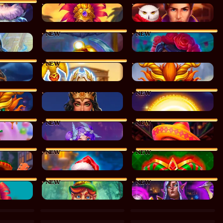
NEW
NEW
NEW
NEW
NEW
NEW
NEW
NEW
NEW
NEW