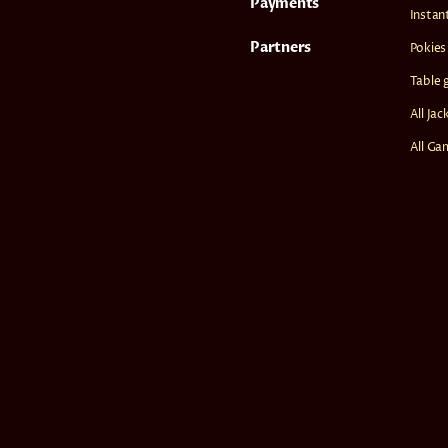
Payments
Instan
Partners
Pokies
Table
All Ja
All Ga