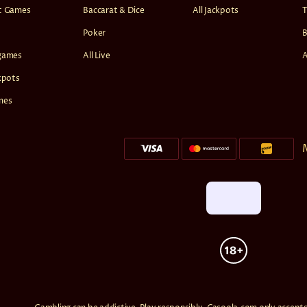
t Games
Baccarat & Dice
All Jackpots
T
Poker
B
 games
All Live
A
ckpots
mes