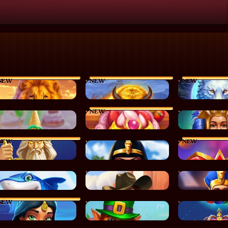
NEW
NEW
NEW
NEW
NEW
NEW
NEW