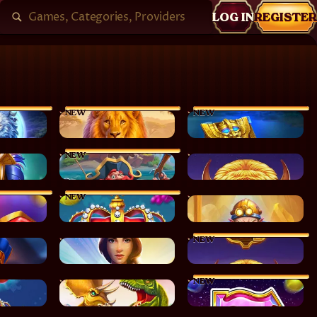
Games, Categories, Providers
LOG IN
REGISTER
NEW
NEW
NEW
NEW
NEW
NEW