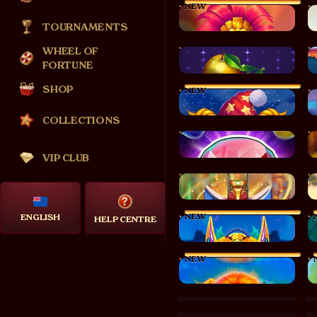
NEW
TOURNAMENTS
WHEEL OF
FORTUNE
SHOP
NEW
COLLECTIONS
VIP CLUB
NEW
ENGLISH
HELP CENTRE
NEW