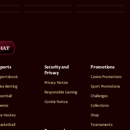
CHAT
Sports
Security and
Promotions
Privacy
portsbook
Casino Promotions
Privacy Notice
ive Betting
Sport Promotions
Responsible Gaming
ootball
Challenges
Cookie Notice
ennis
Collections
ce Hockey
Shop
asketball
Tournaments