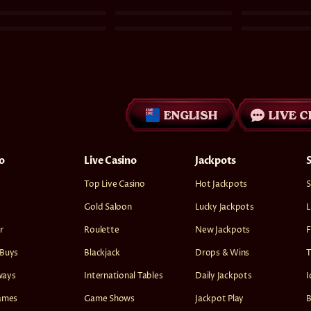
ENGLISH
LIVE 
o
Live Casino
Jackpots
Top Live Casino
Hot Jackpots
S
Gold Saloon
Lucky Jackpots
L
r
Roulette
New Jackpots
F
 Buys
Blackjack
Drops & Wins
T
ays
International Tables
Daily Jackpots
I
ames
Game Shows
Jackpot Play
B