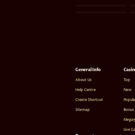
General Info
Casin
About Us
Top
Help Centre
New
Create Shortcut
Popula
Sitemap
Bonus
Megaw
Live G