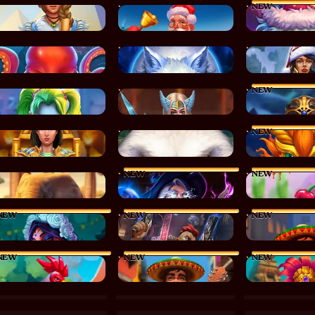
NEW
NEW
NEW
NEW
NEW
NEW
NEW
NEW
NEW
NEW
NEW