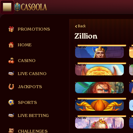
Back
PROMOTIONS
Zillion
HOME
NEW
CASINO
NEW
LIVE CASINO
JACKPOTS
NEW
SPORTS
LIVE BETTING
NEW
CHALLENGES