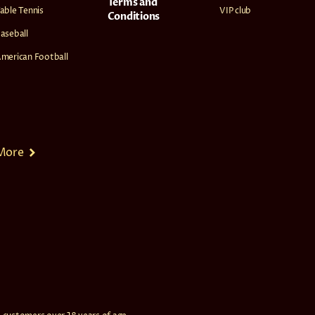
Terms and
able Tennis
VIP club
Conditions
aseball
merican Football
More