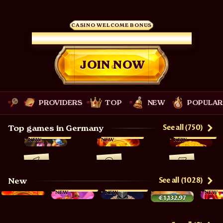
CASINO WELCOME BONUS
100% UP TO €500 + 200 FS
JOIN NOW
PROVIDERS
TOP
NEW
POPULAR
Top games in Germany
See all (750)
NEW
NEW
NEW
2
3
1
New
See all (1028)
NEW
NEW
NEW
€1,132.97