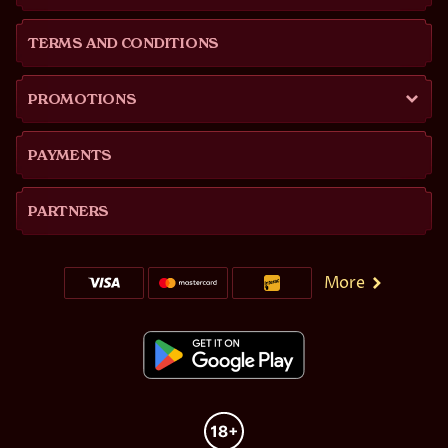
free, simply hover over the game you want to play and click Demo. This is
a great way to test out a game before playing with real money, and there
TERMS AND CONDITIONS
is no need to be logged in to your Casoola account. However, if you want
to play online casino games for real money, you will have to log in to be
able to access the real versions.
PROMOTIONS
Casoola Live Casino Games
PAYMENTS
Are you a social butterfly? If so, you might prefer our range of live casino
games! Our
live casino
has hundreds of live games to enjoy. There are
definitely some notable game shows where you can play in real time with
PARTNERS
other members, as well as a lively host.
In addition, we also have an array of live dealer casino tables. Members
can play
poker
,
baccarat
,
roulette
, and blackjack live. We also offer
international tables where you can play in a specific language.
More
Casoola Live Casino Games:
Game Shows
Live Blackjack
Live Poker
Live Roulette
Live Baccarat & Dice
International Tables
Gold Saloon Games