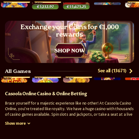
NEW
NEW
NEW
€1,132.97
€51,671.25
Exchange your Coins for €1,000
rewards
SHOP NOW
All Games
See all (13671)
NEW
NEW
NEW
Casoola Online Casino & Online Betting
Brace yourself for a majestic experience like no other! At Casoola Casino
Online, you’re treated like royalty. We have a huge casino with thousands
of casino games available. Spin slots and jackpots, or take a seat at a live
table, there are so many options to choose from.
Show more
If casino games aren’t your thing, then check out the Casoola
Sportsbook. Not only do we have the best online casino, but we also