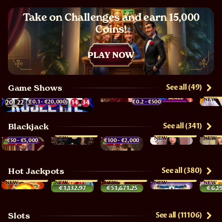
35
27
33
33
9
22
31
18
10
24
27
31
22
11
Take on Challenges and earn 15,000
0
21
2
33
9
22
31
9
29
29
30
33
27
3
Coins!
25
13
23
31
32
13
6
34
17
8
27
17
13
21
PLAY NOW
Game Shows
See all (49)
NEW
20
22
24
€0.1
23
 - €20,000 
1
20
14
34
€0.2
 - €500 
14
28
8
19
25
26
19
21
Blackjack
See all (341)
23
32
19
25
NEW
NEW
NEW
€50
 - €5,000 
€100
 - €2,000 
6 / 7
1 / 7
Hot Jackpots
See all (380)
NEW
NEW
NEW
NEW
NEW
€1,132.97
€51,671.25
€6,1
Slots
See all (11106)