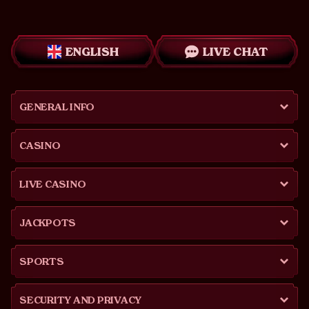
have incredible sports betting options from all over the world. We cater
to every type of bettor and offer iconic championships as well as live
betting, so you can always relax, bet, and enjoy the match.
At our online casino, you’ll want for nothing else. So, what are you waiting
ENGLISH
LIVE CHAT
for? Join now to get access to all our casino games and sports betting
options.
Casoola Online Casino for the Ultimate Casino & Betting Experience!
GENERAL INFO
Casoola Casino Games
Our casino is packed to the brim with thousands of
casino games
. There
CASINO
are various types of
online slots
to pick from, such as bonus buys slots,
Megaways slots, and classic online slots. In addition to slots, we offer
several
table games
and card games as well.
LIVE CASINO
Casoola Casino Games:
JACKPOTS
Classic Slots
Modern Slots
Bonus Buys Slots
SPORTS
Megaways Slots
Instant Games
Table Games
SECURITY AND PRIVACY
Most of our slots have a free-to-play version. To play casino games for