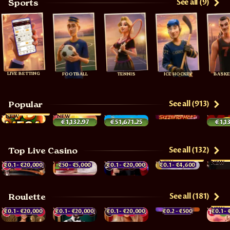
Sports
See all (9)
LIVE BETTING
FOOTBALL
TENNIS
ICE HOCKEY
BASKE
Popular
See all (913)
NEW
NEW
€1,132.97
€51,671.25
€1,1
Top Live Casino
See all (132)
NEW
NEW
27
€0.1
 - €20,000 
3
35
31
€50
 - €5,000 
20
€0.1
22
 - €20,000 
24
23
€0.1
 - €4,600 
6 / 7
20
8
21
31
1
20
14
34
9
22
31
18
14
28
8
19
Roulette
See all (181)
9
22
31
9
25
26
19
21
NEW
32
€0.1
23
 - €20,000 
24
5
27
€0.1
 - €20,000 
3
35
31
€0.1
2
19
 - €20,000 
12
14
€0.2
 - €500 
16
€0.1
0
 -
32
13
6
34
23
32
19
25
16
6
23
24
20
8
21
31
20
28
23
12
27
30