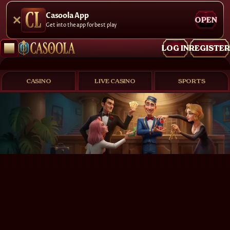
Casoola App
OPEN
Get into the app for best play
LOG IN
REGISTER
CASINO
LIVE CASINO
SPORTS