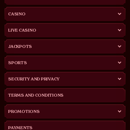
CASINO
LIVE CASINO
JACKPOTS
SPORTS
SECURITY AND PRIVACY
TERMS AND CONDITIONS
PROMOTIONS
PAYMENTS