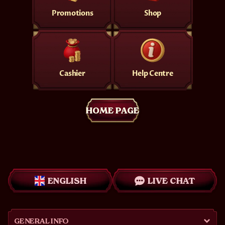
Promotions
Shop
Cashier
Help Centre
HOME PAGE
ENGLISH
LIVE CHAT
GENERAL INFO