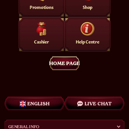
Promotions
Shop
Cashier
Help Centre
HOME PAGE
ENGLISH
LIVE CHAT
GENERAL INFO