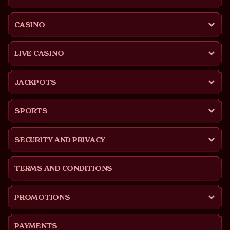
CASINO
LIVE CASINO
JACKPOTS
SPORTS
SECURITY AND PRIVACY
TERMS AND CONDITIONS
PROMOTIONS
PAYMENTS