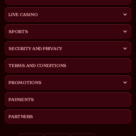
LIVE CASINO
SPORTS
SECURITY AND PRIVACY
TERMS AND CONDITIONS
PROMOTIONS
PAYMENTS
PARTNERS