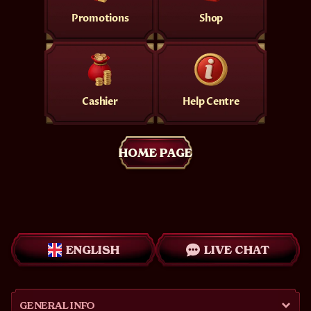
Promotions
Shop
Cashier
Help Centre
HOME PAGE
ENGLISH
LIVE CHAT
GENERAL INFO