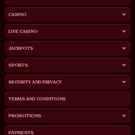
CASINO
LIVE CASINO
JACKPOTS
SPORTS
SECURITY AND PRIVACY
TERMS AND CONDITIONS
PROMOTIONS
PAYMENTS