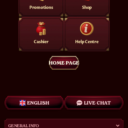
Promotions
Shop
Cashier
Help Centre
HOME PAGE
ENGLISH
LIVE CHAT
GENERAL INFO