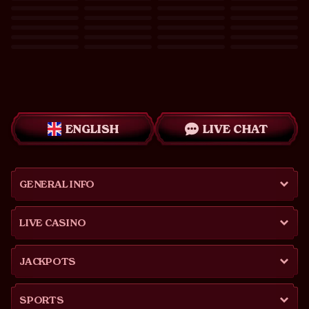
ENGLISH
LIVE CHAT
GENERAL INFO
LIVE CASINO
JACKPOTS
SPORTS