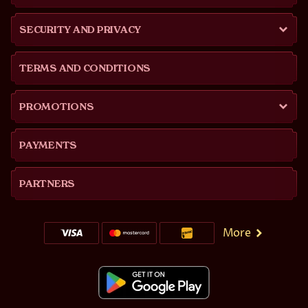
SECURITY AND PRIVACY
TERMS AND CONDITIONS
PROMOTIONS
PAYMENTS
PARTNERS
More