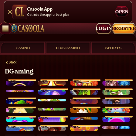
Casoola App
OPEN
Get into the app for best play
LOG IN
REGISTER
CASINO
LIVE CASINO
SPORTS
Back
BGaming
NEW
NEW
NEW
NEW
NEW
NEW
NEW
NEW
NEW
NEW
NEW
NEW
NEW
NEW
NEW
NEW
NEW
NEW
NEW