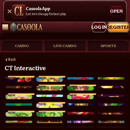
Casoola App
OPEN
Get into the app for best play
LOG IN
REGISTER
CASINO
LIVE CASINO
SPORTS
Back
CT Interactive
NEW
NEW
NEW
NEW
NEW
NEW
NEW
NEW
NEW