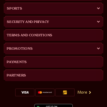
SPORTS
SECURITY AND PRIVACY
TERMS AND CONDITIONS
PROMOTIONS
PAYMENTS
PARTNERS
More