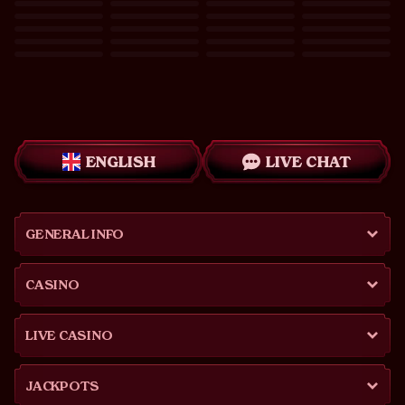
ENGLISH
LIVE CHAT
GENERAL INFO
CASINO
LIVE CASINO
JACKPOTS