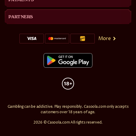
PARTNERS
More
Gambling can be addictive. Play responsibly. Casoola.com only accepts
customers over 18 years of age.
2026 © Casoola.com All rights reserved.