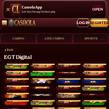
Casoola App
OPEN
Get into the app for best play
LOG IN
REGISTER
CASINO
LIVE CASINO
SPORTS
Back
EGT Digital
NEW
NEW
NEW
NEW
NEW
NEW
NEW
NEW
NEW
NEW
NEW
NEW
NEW
NEW
NEW
NEW
NEW
NEW
NEW
NEW