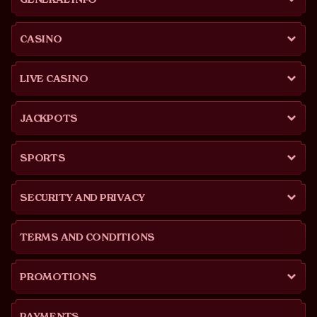
CASINO
LIVE CASINO
JACKPOTS
SPORTS
SECURITY AND PRIVACY
TERMS AND CONDITIONS
PROMOTIONS
PAYMENTS