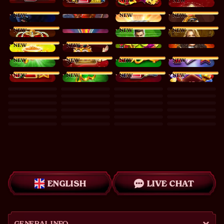
NEW
NEW
NEW
NEW
NEW
NEW
NEW
NEW
NEW
NEW
NEW
NEW
NEW
NEW
NEW
NEW
NEW
NEW
NEW
ENGLISH
LIVE CHAT
GENERAL INFO