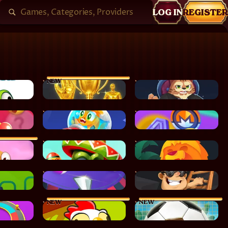
Games, Categories, Providers
LOG IN
REGISTER
NEW
NEW
NEW