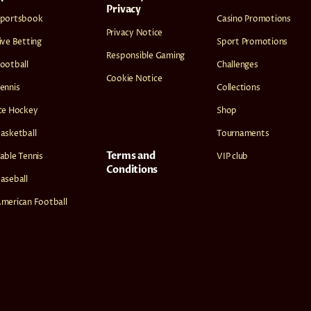
Privacy
portsbook
Casino Promotions
Privacy Notice
ive Betting
Sport Promotions
Responsible Gaming
ootball
Challenges
Cookie Notice
ennis
Collections
ce Hockey
Shop
asketball
Tournaments
Terms and
able Tennis
VIP club
Conditions
aseball
merican Football