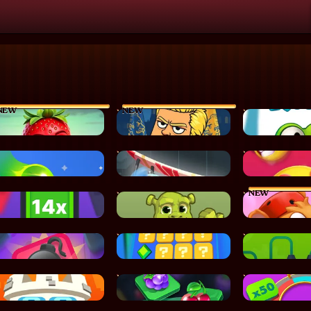
NEW
NEW
NEW