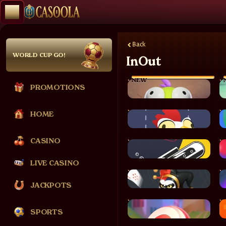
Back
WORLD CUP GO!
InOut
NEW
PROMOTIONS
HOME
CASINO
LIVE CASINO
JACKPOTS
SPORTS