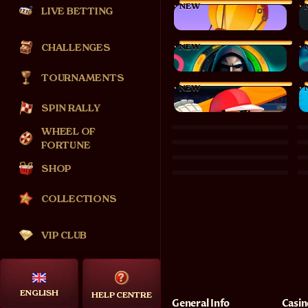
NEW
LIVE BETTING
CHALLENGES
NEW
TOURNAMENTS
NEW
SPIN RALLY
WHEEL OF
FORTUNE
SHOP
COLLECTIONS
VIP CLUB
ENGLISH
HELP CENTRE
General Info
Casin