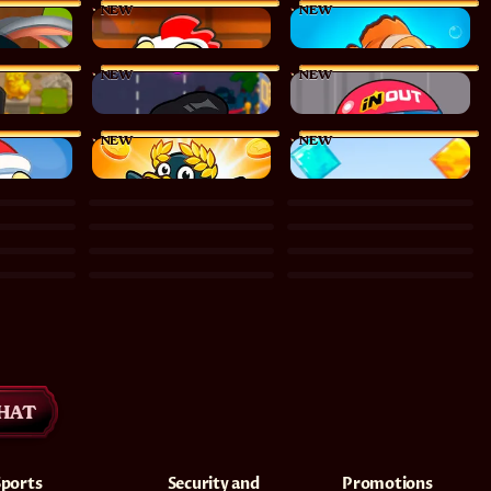
NEW
NEW
NEW
NEW
NEW
NEW
CHAT
Sports
Security and
Promotions