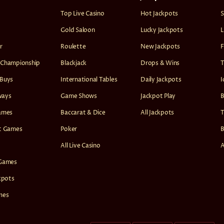
Top Live Casino
Hot Jackpots
S
Gold Saloon
Lucky Jackpots
L
r
Roulette
New Jackpots
F
 Championship
Blackjack
Drops & Wins
T
 Buys
International Tables
Daily Jackpots
I
ays
Game Shows
Jackpot Play
B
ames
Baccarat & Dice
All Jackpots
T
t Games
Poker
B
All Live Casino
A
 Games
ckpots
mes