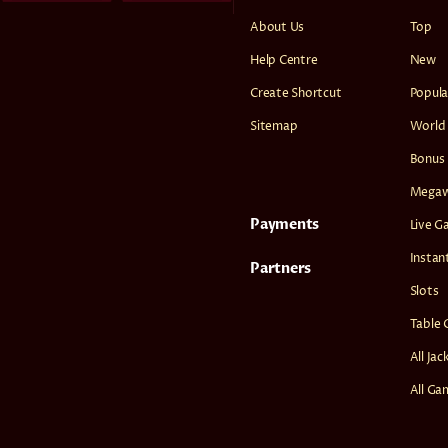
About Us
Top
Help Centre
New
Create Shortcut
Popula
Sitemap
World
Bonus
Megaw
Payments
Live G
Instan
Partners
Slots
Table
All Ja
All Ga