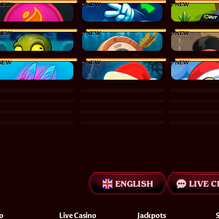
NEW
NEW
NEW
NEW
NEW
NEW
NEW
NEW
NEW
ENGLISH
LIVE 
o
Live Casino
Jackpots