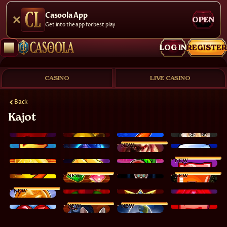
Casoola App
OPEN
Get into the app for best play
LOG IN
REGISTER
CASINO
LIVE CASINO
Back
Kajot
NEW
NEW
NEW
NEW
NEW
NEW
NEW