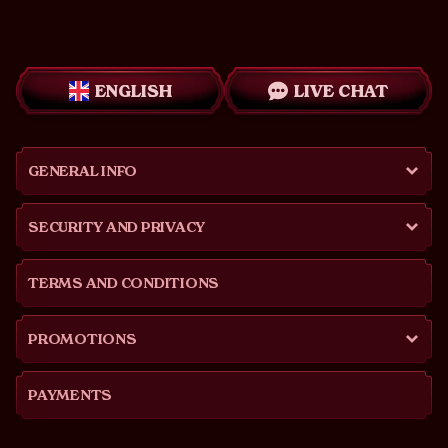
ENGLISH
LIVE CHAT
GENERAL INFO
SECURITY AND PRIVACY
TERMS AND CONDITIONS
PROMOTIONS
PAYMENTS