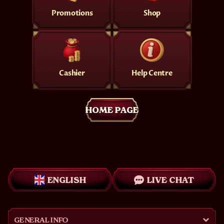
Promotions
Shop
Cashier
Help Centre
HOME PAGE
ENGLISH
LIVE CHAT
GENERAL INFO