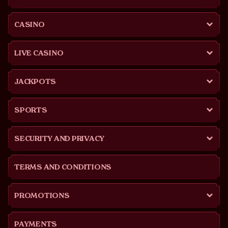
CASINO
LIVE CASINO
JACKPOTS
SPORTS
SECURITY AND PRIVACY
TERMS AND CONDITIONS
PROMOTIONS
PAYMENTS