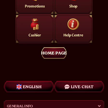
Promotions
Shop
Cashier
Help Centre
HOME PAGE
ENGLISH
LIVE CHAT
GENERAL INFO