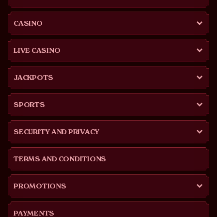
CASINO
LIVE CASINO
JACKPOTS
SPORTS
SECURITY AND PRIVACY
TERMS AND CONDITIONS
PROMOTIONS
PAYMENTS