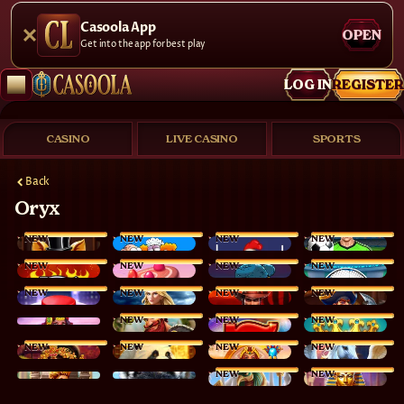
Casoola App
OPEN
Get into the app for best play
LOG IN
REGISTER
CASINO
LIVE CASINO
SPORTS
Back
Oryx
NEW
NEW
NEW
NEW
NEW
NEW
NEW
NEW
NEW
NEW
NEW
NEW
NEW
NEW
NEW
NEW
NEW
NEW
NEW
NEW
NEW