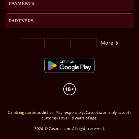
PAYMENTS
PARTNERS
More
Gambling can be addictive. Play responsibly. Casoola.com only accepts
customers over 18 years of age.
2026 © Casoola.com All rights reserved.