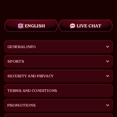
ENGLISH
LIVE CHAT
GENERAL INFO
SPORTS
SECURITY AND PRIVACY
TERMS AND CONDITIONS
PROMOTIONS