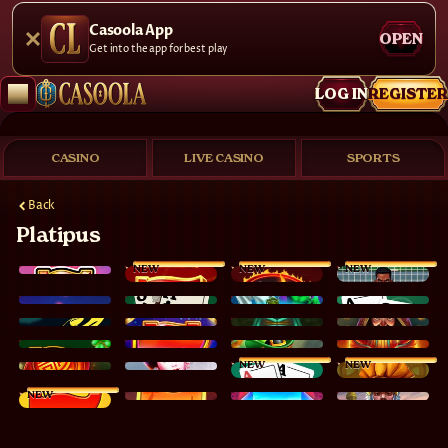
Casoola App
OPEN
Get into the app for best play
LOG IN
REGISTER
CASINO
LIVE CASINO
SPORTS
Back
Platipus
NEW
NEW
NEW
NEW
NEW
NEW