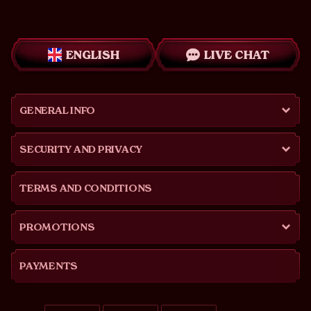
ENGLISH
LIVE CHAT
GENERAL INFO
SECURITY AND PRIVACY
TERMS AND CONDITIONS
PROMOTIONS
PAYMENTS