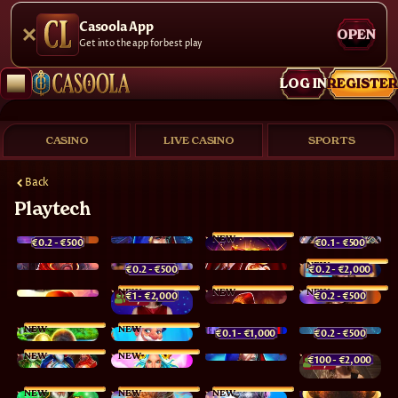
Casoola App
OPEN
Get into the app for best play
LOG IN
REGISTER
CASINO
LIVE CASINO
SPORTS
Back
Playtech
NEW
€0.2
 - €500 
€0.1
 - €500 
NEW
€0.2
 - €500 
€0.2
 - €2,000 
NEW
NEW
NEW
€1
 - €2,000 
€0.2
 - €500 
0 / 7
NEW
NEW
€0.1
 - €1,000 
€0.2
 - €500 
NEW
NEW
€100
 - €2,000 
2 / 7
NEW
NEW
NEW