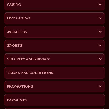
CASINO
LIVE CASINO
JACKPOTS
SPORTS
SECURITY AND PRIVACY
TERMS AND CONDITIONS
PROMOTIONS
PAYMENTS