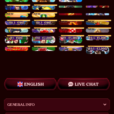
NEW
NEW
NEW
NEW
NEW
NEW
NEW
NEW
€0.1
 - €100 
€0.1
 - €100 
NEW
NEW
NEW
NEW
NEW
NEW
NEW
€1
 - €500 
€10
 - €2,000 
B
€1
 - €1,000 
P
B
P
€0.5
 - €1,000 
0 / 7
7 / 7
P
B
B
P
NEW
NEW
NEW
NEW
13
€0.5
15
 - €2,000 
29
17
B
P
P
P
26
9
32
21
B
T
P
P
17
29
30
P
B
B
B
ENGLISH
LIVE CHAT
GENERAL INFO