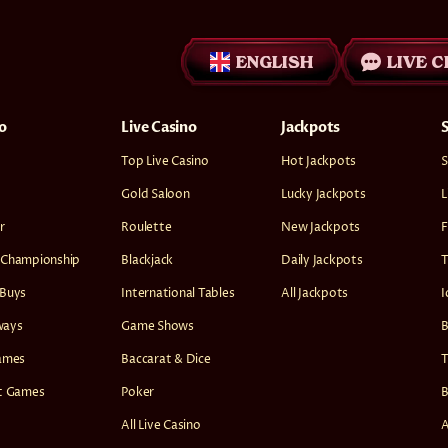
ENGLISH
LIVE 
o
Live Casino
Jackpots
Top Live Casino
Hot Jackpots
S
Gold Saloon
Lucky Jackpots
L
r
Roulette
New Jackpots
F
 Championship
Blackjack
Daily Jackpots
T
 Buys
International Tables
All Jackpots
I
ays
Game Shows
B
ames
Baccarat & Dice
T
t Games
Poker
B
All Live Casino
A