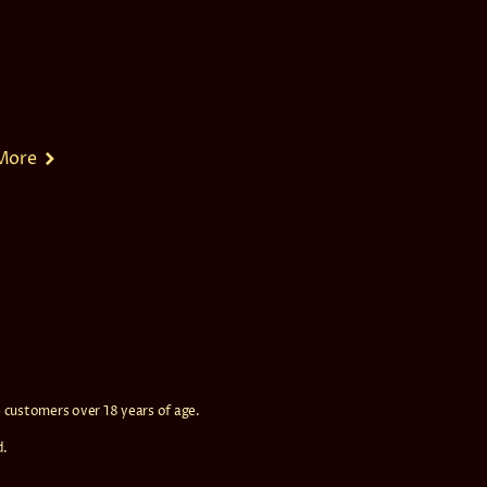
More
 customers over 18 years of age.
d.