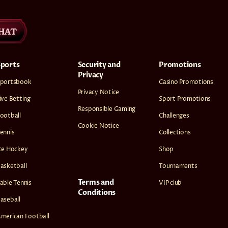
CHAT
Sports
Security and
Promotions
Privacy
portsbook
Casino Promotions
Privacy Notice
ive Betting
Sport Promotions
Responsible Gaming
ootball
Challenges
Cookie Notice
ennis
Collections
ce Hockey
Shop
asketball
Tournaments
Terms and
able Tennis
VIP club
Conditions
aseball
merican Football