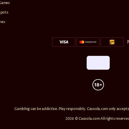
 Games
ckpots
mes
Gambling can be addictive. Play responsibly. Casoola.com only accepts
2026 © Casoola.com All rights reserve