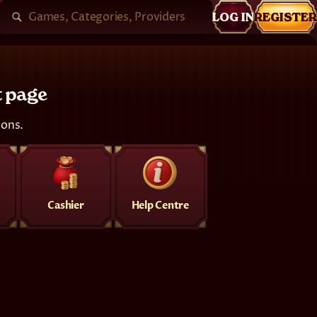
Games, Categories, Providers
LOG IN
REGISTER
t page
ions.
Cashier
Help Centre