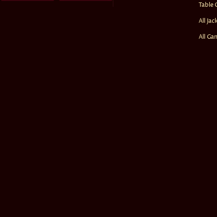
Table
All Ja
All Ga