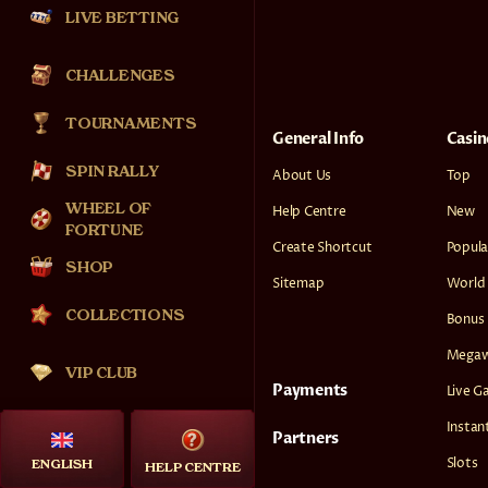
LIVE BETTING
CHALLENGES
TOURNAMENTS
General Info
Casin
SPIN RALLY
About Us
Top
WHEEL OF
Help Centre
New
FORTUNE
Create Shortcut
Popula
SHOP
Sitemap
World
COLLECTIONS
Bonus
Megaw
VIP CLUB
Payments
Live G
Instan
Partners
Slots
ENGLISH
HELP CENTRE