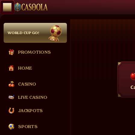
WORLD CUP GO!
PROMOTIONS
HOME
CASINO
C
LIVE CASINO
JACKPOTS
SPORTS