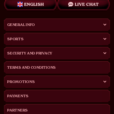
ENGLISH
LIVE CHAT
GENERAL INFO
SPORTS
SECURITY AND PRIVACY
TERMS AND CONDITIONS
PROMOTIONS
PAYMENTS
PARTNERS