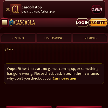
Casoola App
OPEN
Get into the app for best play
LOG IN
REGISTER
CASINO
LIVE CASINO
SPORTS
Back
Oops! Either there are no games coming up, or something
has gone wrong. Please check back later. In the meantime,
why don’t you check out our
Casino section