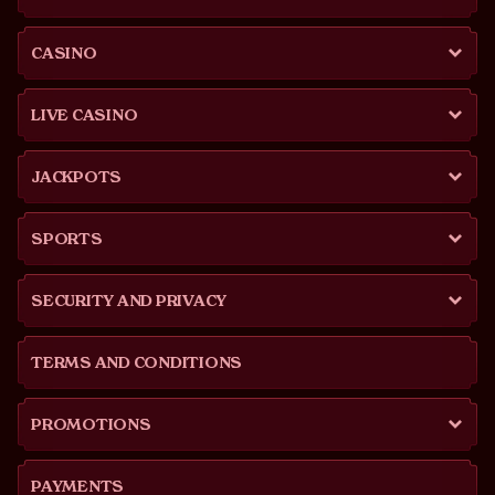
CASINO
LIVE CASINO
JACKPOTS
SPORTS
SECURITY AND PRIVACY
TERMS AND CONDITIONS
PROMOTIONS
PAYMENTS