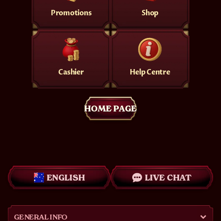
Promotions
Shop
Cashier
Help Centre
HOME PAGE
ENGLISH
LIVE CHAT
GENERAL INFO