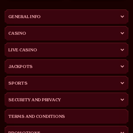
GENERAL INFO
CASINO
LIVE CASINO
JACKPOTS
SPORTS
SECURITY AND PRIVACY
TERMS AND CONDITIONS