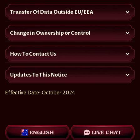
Transfer Of Data Outside EU/EEA
Change in Ownership or Control
How To Contact Us
Updates To This Notice
Effective Date: October 2024
ENGLISH
LIVE CHAT