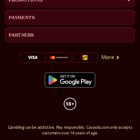
PROMOTIONS
PAYMENTS
PARTNERS
More
Gambling can be addictive. Play responsibly. Casoola.com only accepts
customers over 18 years of age.