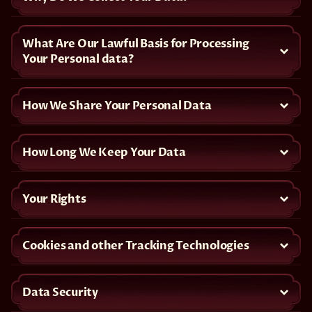
What Are Our Lawful Basis for Processing
Your Personal data?
How We Share Your Personal Data
How Long We Keep Your Data
Your Rights
Cookies and other Tracking Technologies
Data Security