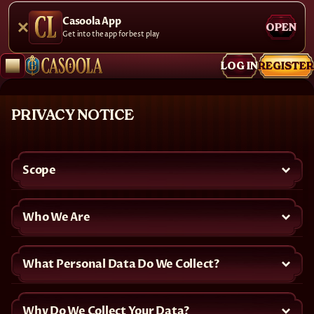
Casoola App
OPEN
Get into the app for best play
LOG IN
REGISTER
PRIVACY NOTICE
Scope
Who We Are
What Personal Data Do We Collect?
Why Do We Collect Your Data?