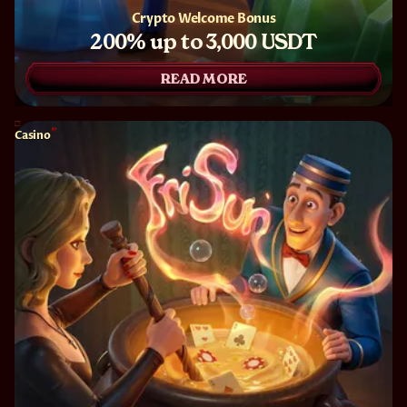
Crypto Welcome Bonus
200% up to 3,000 USDT
READ MORE
Casino