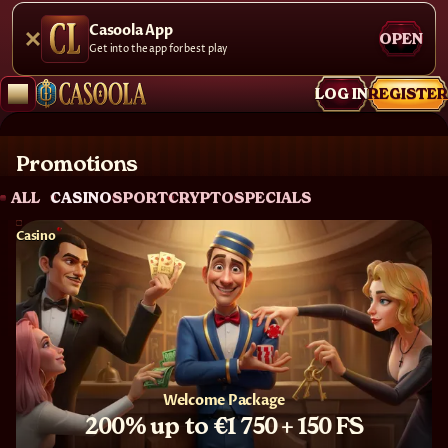
Casoola App
OPEN
Get into the app for best play
LOG IN
REGISTER
Promotions
ALL
CASINO
SPORT
CRYPTO
SPECIALS
Casino
Welcome Package
200% up to €1 750 + 150 FS