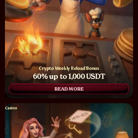
Crypto Weekly Reload Bonus
60% up to 1,000 USDT
READ MORE
Casino