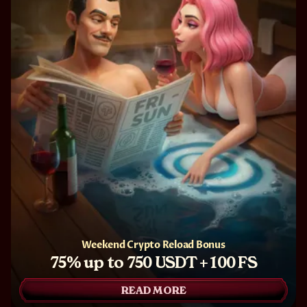
Weekend Crypto Reload Bonus
75% up to 750 USDT + 100 FS
READ MORE