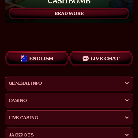
CASH BOMB
READ MORE
ENGLISH
LIVE CHAT
GENERAL INFO
CASINO
LIVE CASINO
JACKPOTS