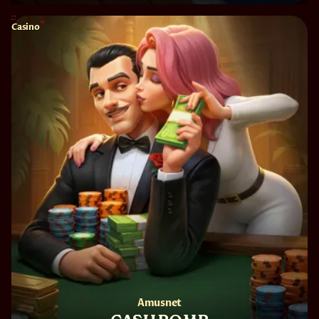
Casino
Amusnet