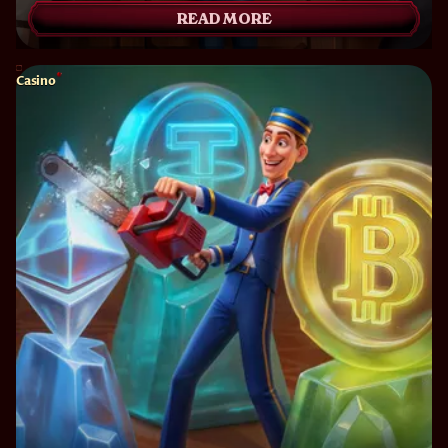
READ MORE
Casino