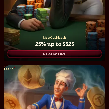
Live Cashback
25% up to $525
READ MORE
Casino