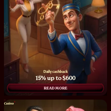
Daily cashback
15% up to $600
READ MORE
Casino