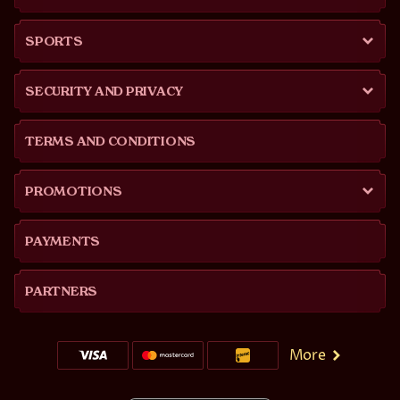
SPORTS
SECURITY AND PRIVACY
TERMS AND CONDITIONS
PROMOTIONS
PAYMENTS
PARTNERS
More