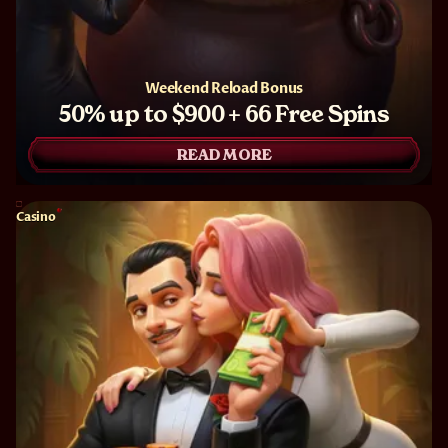
Weekend Reload Bonus
50% up to $900 + 66 Free Spins
READ MORE
Casino