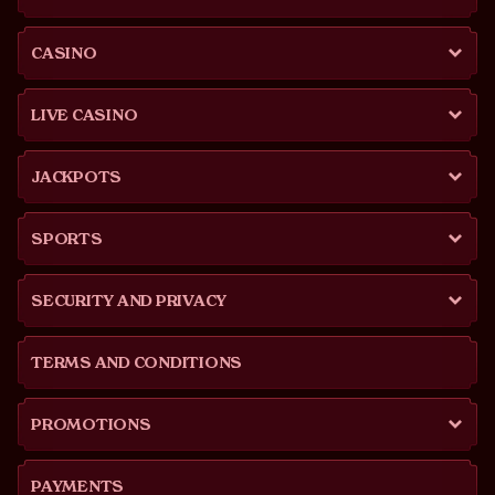
CASINO
LIVE CASINO
JACKPOTS
SPORTS
SECURITY AND PRIVACY
TERMS AND CONDITIONS
PROMOTIONS
PAYMENTS