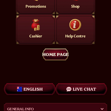
Promotions
Shop
Cashier
Help Centre
HOME PAGE
ENGLISH
LIVE CHAT
GENERAL INFO