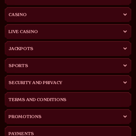
CASINO
LIVE CASINO
JACKPOTS
SPORTS
SECURITY AND PRIVACY
TERMS AND CONDITIONS
PROMOTIONS
PAYMENTS