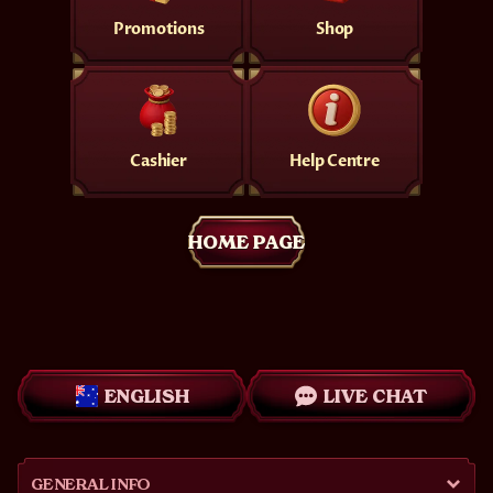
Promotions
Shop
Cashier
Help Centre
HOME PAGE
ENGLISH
LIVE CHAT
GENERAL INFO