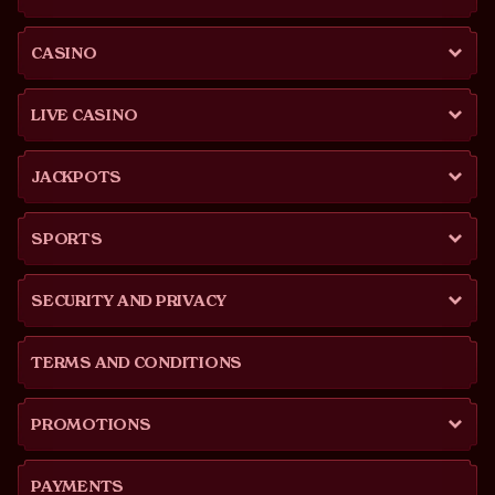
CASINO
LIVE CASINO
JACKPOTS
SPORTS
SECURITY AND PRIVACY
TERMS AND CONDITIONS
PROMOTIONS
PAYMENTS