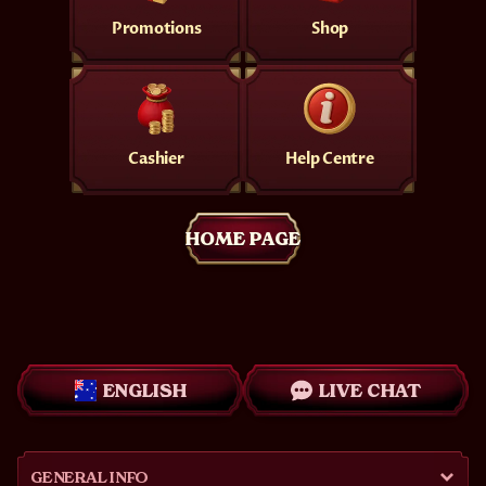
Promotions
Shop
Cashier
Help Centre
HOME PAGE
ENGLISH
LIVE CHAT
GENERAL INFO