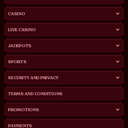
CASINO
LIVE CASINO
JACKPOTS
SPORTS
SECURITY AND PRIVACY
TERMS AND CONDITIONS
PROMOTIONS
PAYMENTS