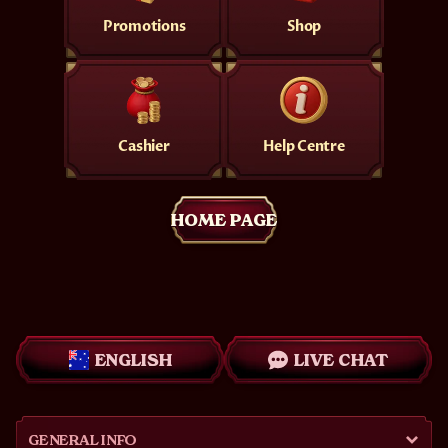
Promotions
Shop
Cashier
Help Centre
HOME PAGE
ENGLISH
LIVE CHAT
GENERAL INFO