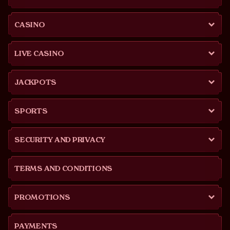
CASINO
LIVE CASINO
JACKPOTS
SPORTS
SECURITY AND PRIVACY
TERMS AND CONDITIONS
PROMOTIONS
PAYMENTS