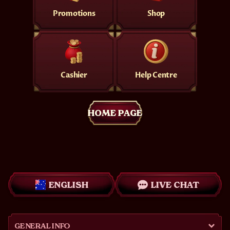
Promotions
Shop
Cashier
Help Centre
HOME PAGE
ENGLISH
LIVE CHAT
GENERAL INFO