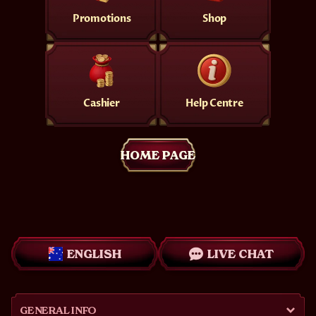
Promotions
Shop
Cashier
Help Centre
HOME PAGE
ENGLISH
LIVE CHAT
GENERAL INFO