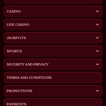
CASINO
LIVE CASINO
JACKPOTS
SPORTS
SECURITY AND PRIVACY
TERMS AND CONDITIONS
PROMOTIONS
PAYMENTS