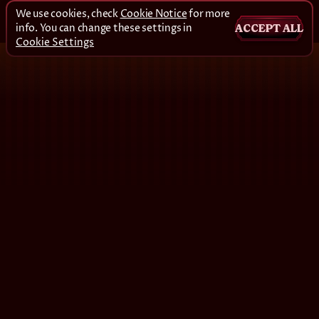
We use cookies, check
Cookie Notice
for more
info. You can change these settings in
ACCEPT ALL
Cookie Settings