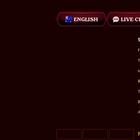
ENGLISH
LIVE 
F
T
I
B
T
B
A