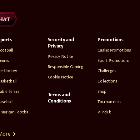
CHAT
Sports
Security and
Promotions
Privacy
ootball
Casino Promotions
Privacy Notice
ennis
Sport Promotions
Responsible Gaming
ce Hockey
Challenges
Cookie Notice
asketball
Collections
able Tennis
Shop
Terms and
Conditions
aseball
Tournaments
merican Football
VIP club
More