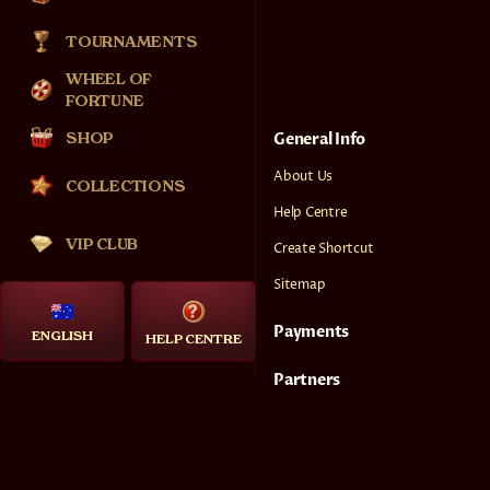
TOURNAMENTS
WHEEL OF
FORTUNE
SHOP
General Info
About Us
COLLECTIONS
Help Centre
VIP CLUB
Create Shortcut
Sitemap
Payments
ENGLISH
HELP CENTRE
Partners