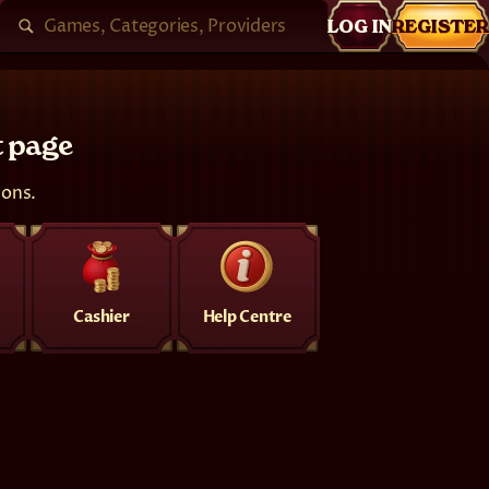
Games, Categories, Providers
LOG IN
REGISTER
t page
ions.
Cashier
Help Centre