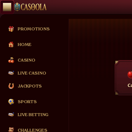
PROMOTIONS
HOME
CASINO
LIVE CASINO
C
JACKPOTS
SPORTS
LIVE BETTING
CHALLENGES