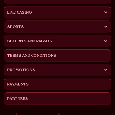
LIVE CASINO
SPORTS
SECURITY AND PRIVACY
TERMS AND CONDITIONS
PROMOTIONS
PAYMENTS
PARTNERS