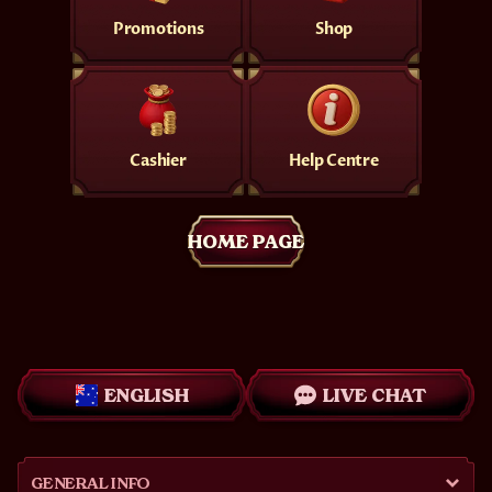
Promotions
Shop
Cashier
Help Centre
HOME PAGE
ENGLISH
LIVE CHAT
GENERAL INFO