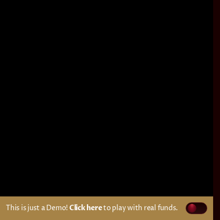
This is just a Demo!
Click here
to play with real funds.