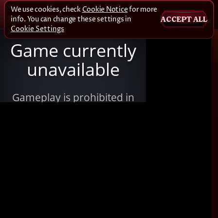
We use cookies, check
Cookie Notice
for more
info. You can change these settings in
ACCEPT ALL
Cookie Settings