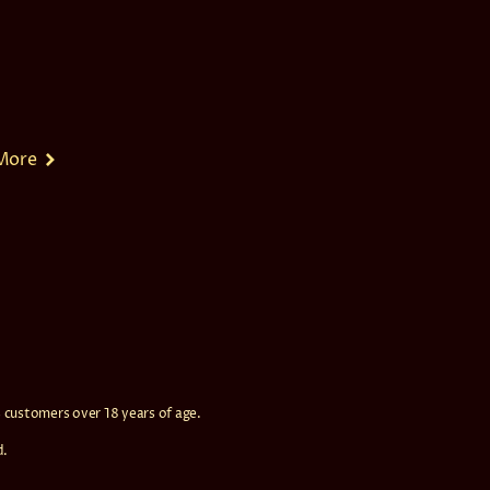
More
 customers over 18 years of age.
d.