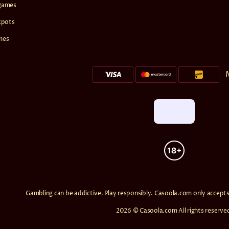
 games
ckpots
mes
Gambling can be addictive. Play responsibly. Casoola.com only accepts
2026 © Casoola.com All rights reserve