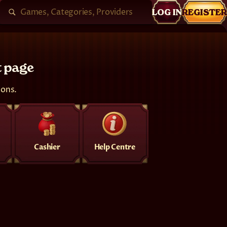
Games, Categories, Providers
LOG IN
REGISTER
t page
ions.
Cashier
Help Centre