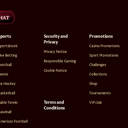
CHAT
Sports
Security and
Promotions
Privacy
portsbook
Casino Promotions
Privacy Notice
ive Betting
Sport Promotions
Responsible Gaming
ootball
Challenges
Cookie Notice
ennis
Collections
ce Hockey
Shop
asketball
Tournaments
Terms and
able Tennis
VIP club
Conditions
aseball
merican Football