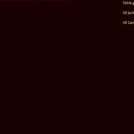
Table
All Ja
All Ga