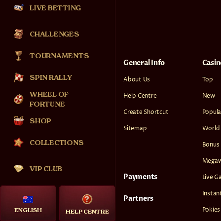
LIVE BETTING
CHALLENGES
TOURNAMENTS
General Info
Casin
SPIN RALLY
About Us
Top
WHEEL OF
Help Centre
New
FORTUNE
Create Shortcut
Popula
SHOP
Sitemap
World
COLLECTIONS
Bonus
Megaw
VIP CLUB
Payments
Live G
Instan
Partners
Pokies
ENGLISH
HELP CENTRE