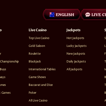
ENGLISH
LIVE 
o
Live Casino
Jackpots
Top Live Casino
Hot Jackpots
S
Gold Saloon
Lucky Jackpots
L
r
Roulette
New Jackpots
F
 Championship
Blackjack
Daily Jackpots
T
 Buys
International Tables
All Jackpots
I
ays
Game Shows
B
ames
Baccarat and Dice
T
t Games
Poker
B
All Live Casino
A