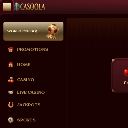
WORLD CUP GO!
PROMOTIONS
HOME
CASINO
C
LIVE CASINO
JACKPOTS
SPORTS