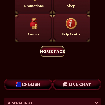
Promotions
Shop
Cashier
Help Centre
HOME PAGE
ENGLISH
LIVE CHAT
GENERAL INFO