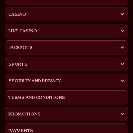
CASINO
LIVE CASINO
JACKPOTS
SPORTS
SECURITY AND PRIVACY
TERMS AND CONDITIONS
PROMOTIONS
PAYMENTS