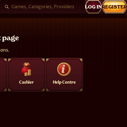
Games, Categories, Providers
LOG IN
REGISTER
t page
ions.
Cashier
Help Centre