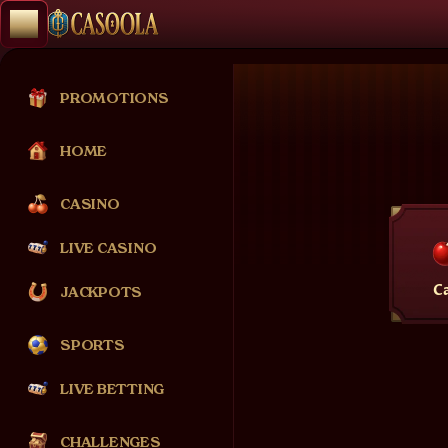
PROMOTIONS
HOME
CASINO
LIVE CASINO
C
JACKPOTS
SPORTS
LIVE BETTING
CHALLENGES