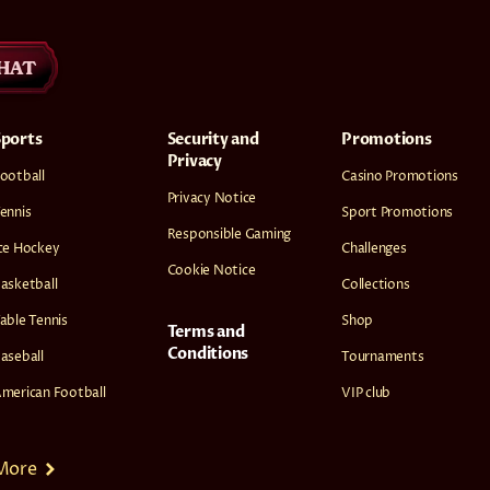
CHAT
Sports
Security and
Promotions
Privacy
ootball
Casino Promotions
Privacy Notice
ennis
Sport Promotions
Responsible Gaming
ce Hockey
Challenges
Cookie Notice
asketball
Collections
able Tennis
Shop
Terms and
Conditions
aseball
Tournaments
merican Football
VIP club
More