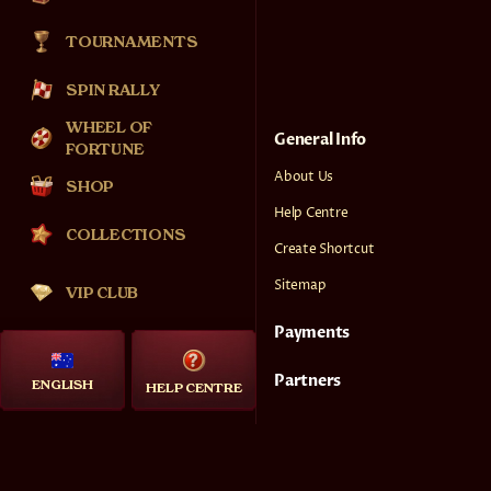
TOURNAMENTS
SPIN RALLY
WHEEL OF
General Info
FORTUNE
About Us
SHOP
Help Centre
COLLECTIONS
Create Shortcut
Sitemap
VIP CLUB
Payments
Partners
ENGLISH
HELP CENTRE