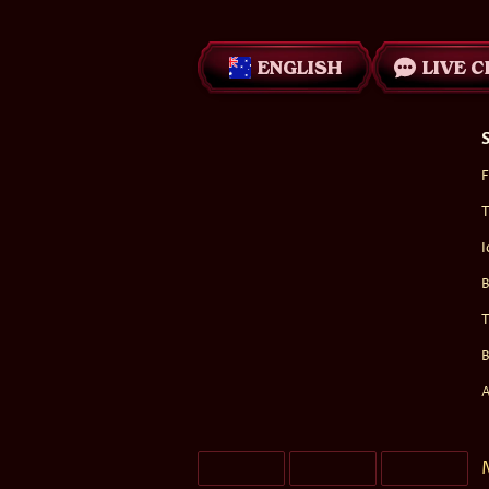
ENGLISH
LIVE 
F
T
I
B
T
B
A