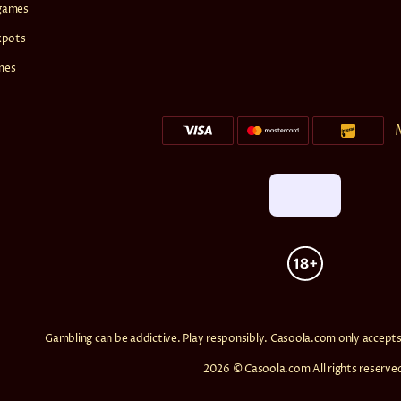
 games
ckpots
mes
Gambling can be addictive. Play responsibly. Casoola.com only accepts
2026 © Casoola.com All rights reserve