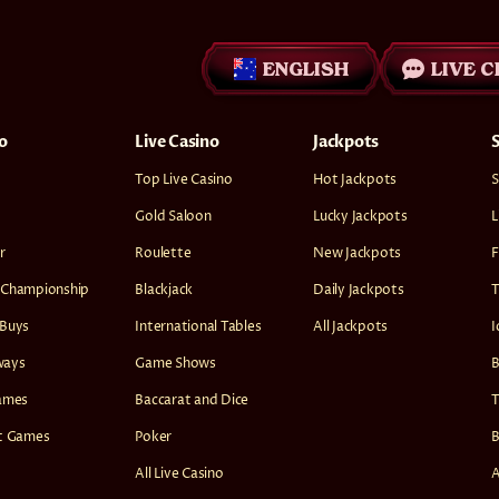
ENGLISH
LIVE 
o
Live Casino
Jackpots
Top Live Casino
Hot Jackpots
S
Gold Saloon
Lucky Jackpots
L
r
Roulette
New Jackpots
F
 Championship
Blackjack
Daily Jackpots
T
 Buys
International Tables
All Jackpots
I
ays
Game Shows
B
ames
Baccarat and Dice
T
t Games
Poker
B
All Live Casino
A