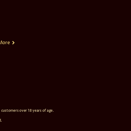
More
 customers over 18 years of age.
d.