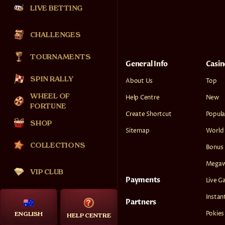
LIVE BETTING
CHALLENGES
TOURNAMENTS
General Info
Casin
SPIN RALLY
About Us
Top
WHEEL OF
Help Centre
New
FORTUNE
Create Shortcut
Popula
SHOP
Sitemap
World
COLLECTIONS
Bonus
Megaw
VIP CLUB
Payments
Live G
Instan
Partners
Pokies
ENGLISH
HELP CENTRE