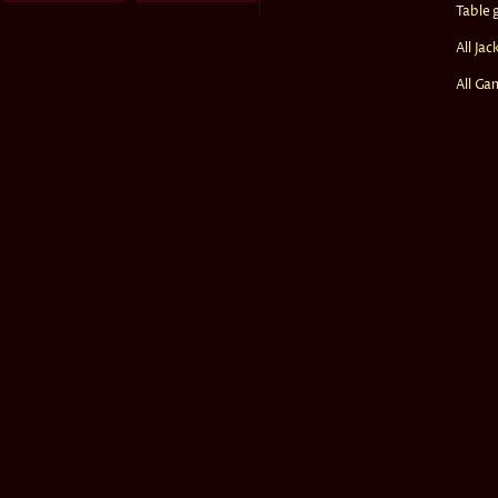
Table
All Ja
All Ga