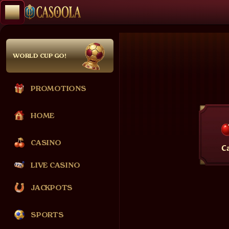
WORLD CUP GO!
PROMOTIONS
HOME
CASINO
C
LIVE CASINO
JACKPOTS
SPORTS