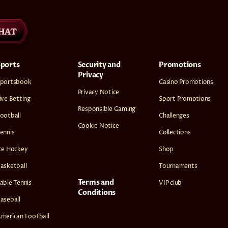
CHAT
Sports
Security and
Promotions
Privacy
portsbook
Casino Promotions
Privacy Notice
ive Betting
Sport Promotions
Responsible Gaming
ootball
Challenges
Cookie Notice
ennis
Collections
ce Hockey
Shop
asketball
Tournaments
Terms and
able Tennis
VIP club
Conditions
aseball
merican Football