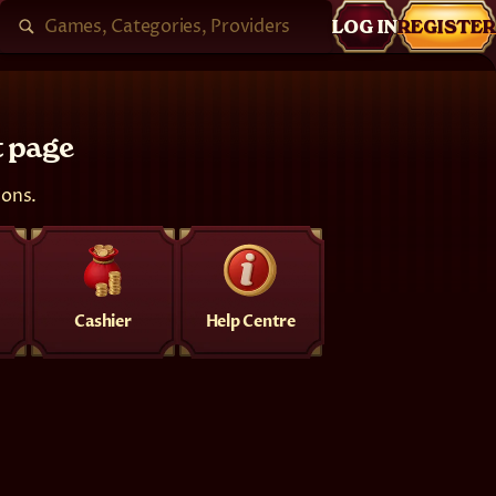
Games, Categories, Providers
LOG IN
REGISTER
t page
ions.
Cashier
Help Centre