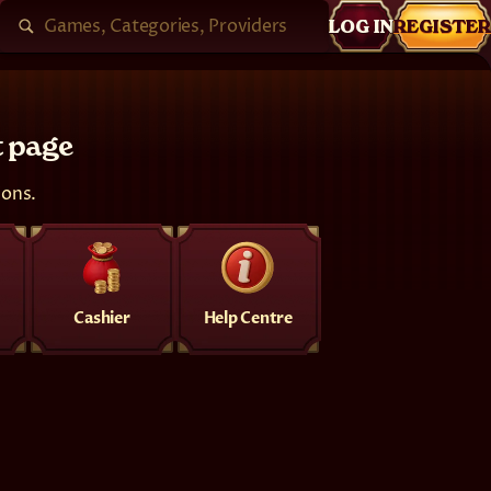
Games, Categories, Providers
LOG IN
REGISTER
t page
ions.
Cashier
Help Centre