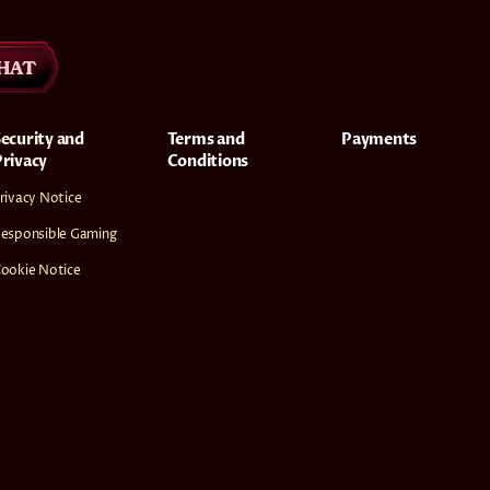
CHAT
ecurity and
Terms and
Payments
rivacy
Conditions
rivacy Notice
esponsible Gaming
ookie Notice