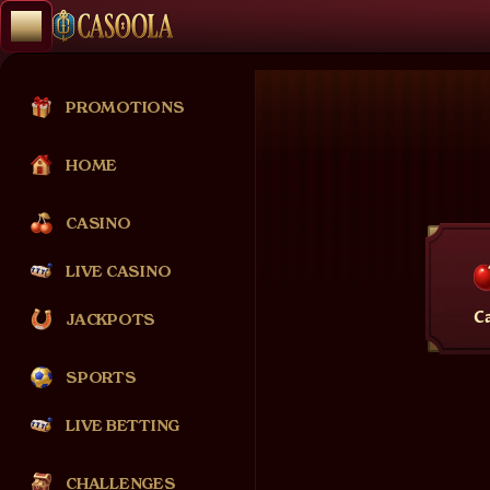
PROMOTIONS
HOME
CASINO
LIVE CASINO
C
JACKPOTS
SPORTS
LIVE BETTING
CHALLENGES