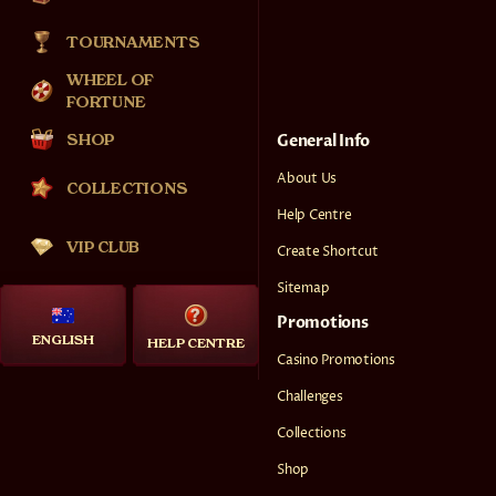
TOURNAMENTS
WHEEL OF
FORTUNE
SHOP
General Info
About Us
COLLECTIONS
Help Centre
VIP CLUB
Create Shortcut
Sitemap
Promotions
ENGLISH
HELP CENTRE
Casino Promotions
Challenges
Collections
Shop