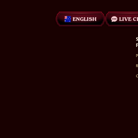
ENGLISH
LIVE 
S
P
P
R
C