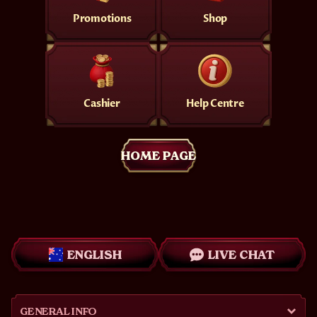
Promotions
Shop
Cashier
Help Centre
HOME PAGE
ENGLISH
LIVE CHAT
GENERAL INFO