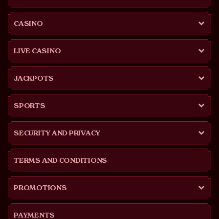
CASINO
LIVE CASINO
JACKPOTS
SPORTS
SECURITY AND PRIVACY
TERMS AND CONDITIONS
PROMOTIONS
PAYMENTS