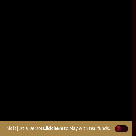
This is just a Demo!
Click here
to play with real funds.