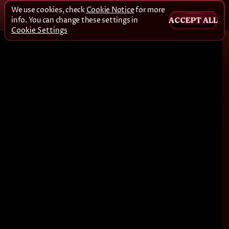
We use cookies, check
Cookie Notice
for more
info. You can change these settings in
ACCEPT ALL
Cookie Settings