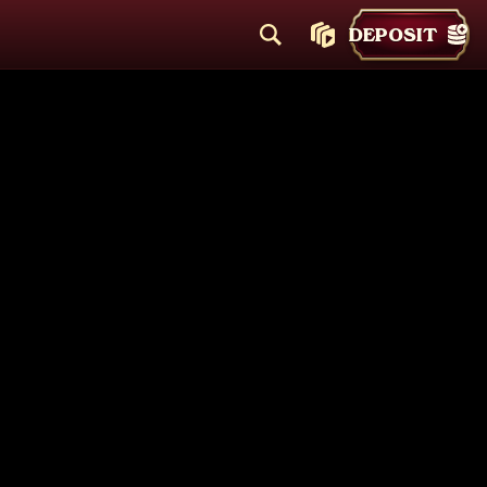
DEPOSIT